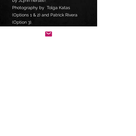
by JLynn herself!
Photography by Tolga Katas
(Options 1 & 2) and Patrick Rivera
(Option 3).
Shipped in acid-free clear storage
bags in a rigid cardboard mailer via
USPS First-Class Standard
/International Shipping. Any orders
of two or more prints will be
shipped via USPS Priority Mail.
FOLLOW US ON:
violutionmusic@gmail.com