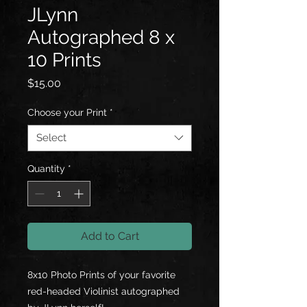
JLynn
Autographed 8 x
10 Prints
Price
$15.00
Choose your Print
*
Select
Quantity
*
Add to Cart
8x10 Photo Prints of your favorite
red-headed Violinist autographed