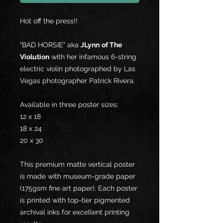
Hot off the press!!
"BAD HORSIE" aka
JLynn
of The
Violution
with her infamous 6-string
electric violin photographed by Las
Vegas photographer Patrick Rivera.
Available in three poster sizes:
12 x 18
18 x 24
20 x 30
This premium matte vertical poster
is made with museum-grade paper
(175gsm fine art paper). Each poster
is printed with top-tier pigmented
archival inks for excellent printing