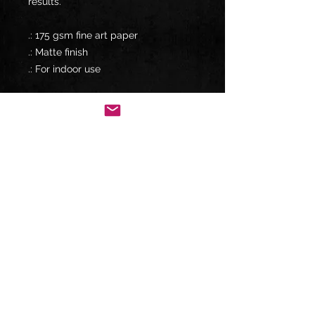
results.
.: 175 gsm fine art paper
.: Matte finish
.: For indoor use
USA
Shipping up to 5-7 business days
12" x 18" / Matte $6.79 USD
18" x 24" / Matte $6.79 USD
20" x 30" / Matte $6.79 USD
CANADA
Shipping up to 10-30 business days
12" x 18" / Matte $12.09 USD
18" x 24" / Matte $12.09 USD
20" x 30" / Matte $12.09 USD
INTERNATIONAL
Shipping up to 10-30 business days
12" x 18" / Matte $12.19 USD