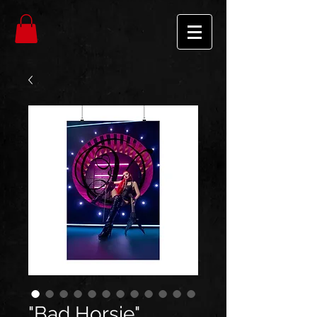
"Bad Horsie"