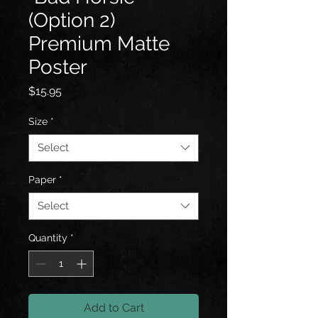
(Option 2)
Premium Matte
Poster
Price
$15.95
Size
*
Select
Paper
*
Select
Quantity
*
Add to Cart