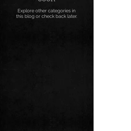
Explore other categories in
this blog or check back later.