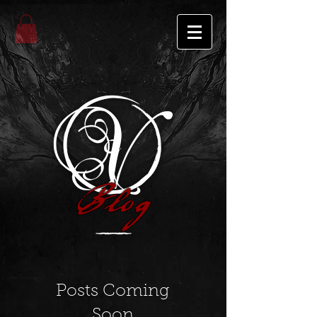
Blog
Posts Coming
Soon