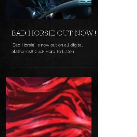
BAD HORSIE OUT NOW!!
"Bad Horsie" is now out on all digital
platforms!! Click Here To Listen