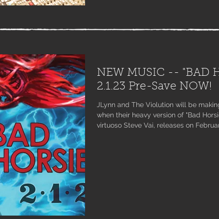
NEW MUSIC -- "BAD H
2.1.23 Pre-Save NOW!
JLynn and The Violution will be makin
when their heavy version of "Bad Horsie
virtuoso Steve Vai, releases on Febru
on iTunes and pre-save on Spotify, A
here: found.ee/badhorsie #jointheviol