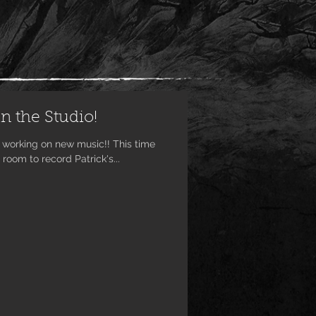
n the Studio!
king on new music!! This time
oom to record Patrick's...