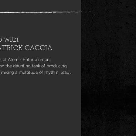
p with
ATRICK CACCIA
a of Atomix Entertainment
n the daunting task of producing
 mixing a multitude of rhythm, lead
nn, creator of the unique project.
 well on its way, hard rock and
over for themselves a new sound
t it has never been hear