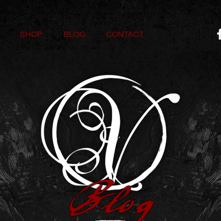
SHOP
BLOG
CONTACT
Blog