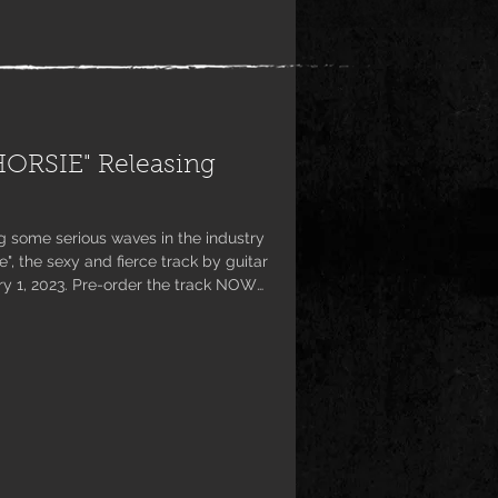
ORSIE" Releasing
g some serious waves in the industry
", the sexy and fierce track by guitar
ary 1, 2023. Pre-order the track NOW
pple Music, Amazon Music and Deezer
ution