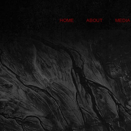
HOME
ABOUT
MEDIA