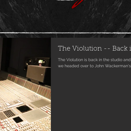
The Violution -- Back i
The Violution is back in the studio and wor
we headed over to John Wackerman's r