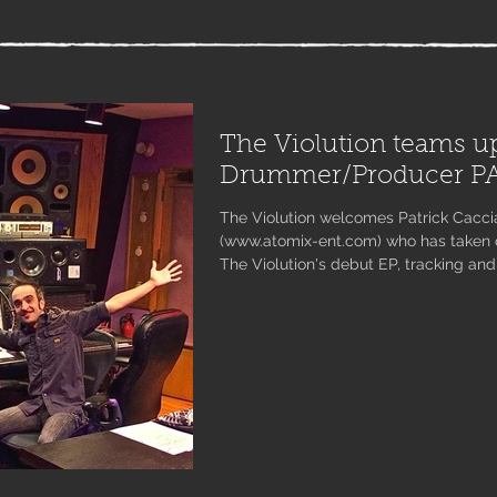
The Violution teams u
Drummer/Producer P
The Violution welcomes Patrick Cacci
(www.atomix-ent.com) who has taken o
The Violution's debut EP, tracking and
and solo electric violin tracks with JLy
With three tracks down and the fourth
classical music lovers will soon disc
combining the two genres in a way tha