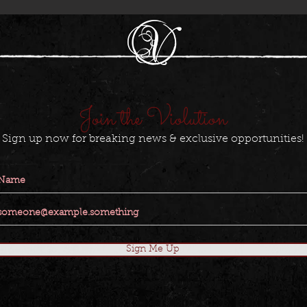
Join the Violution
Sign up now for breaking news & exclusive opportunities!
Sign Me Up